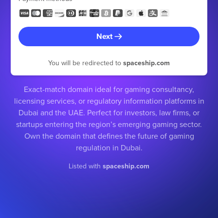
Next
You will be redirected to
spaceship.com
Exact-match domain ideal for gaming consultancy,
licensing services, or regulatory information platforms in
Dubai and the UAE. Perfect for investors, law firms, or
startups entering the region’s emerging gaming sector.
Own the domain that defines the future of gaming
regulation in Dubai.
Listed with
spaceship.com