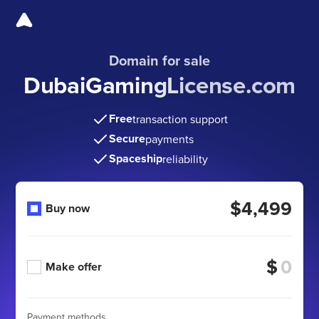
Domain for sale
DubaiGamingLicense.com
Free
transaction support
Secure
payments
Spaceship
reliability
$4,499
Buy now
$
Make offer
Payment methods