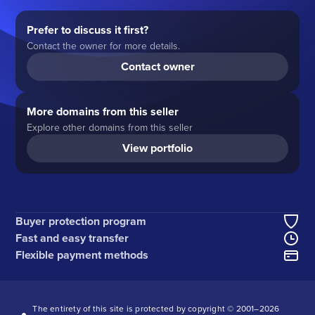
Prefer to discuss it first?
Contact the owner for more details.
Contact owner
More domains from this seller
Explore other domains from this seller
View portfolio
Buyer protection program
Fast and easy transfer
Flexible payment methods
The entirety of this site is protected by copyright © 2001–
2026